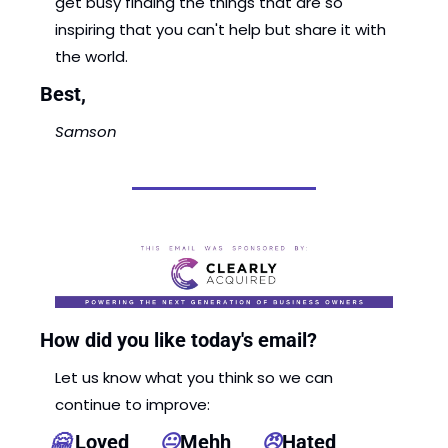
get busy finding the things that are so 
inspiring that you can't help but share it with 
the world. 
Best, 
Samson 
How did you like today's email?
Let us know what you think so we can 
continue to improve: 
🤗
 Loved      
😐
Mehh      
😠
Hated