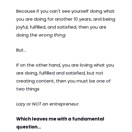
Because if you can't see yourself doing what 
you are doing for another 10 years, and being 
joyful, fulfilled, and satisfied, then you are 
doing the 
wrong thing
. 
But...
If on the other hand, you are loving what you 
are doing, fulfilled and satisfied, but not 
creating content, then you must be one of 
two things
Lazy 
or 
NOT an entrepreneur
.  
Which leaves me with a fundamental 
question...