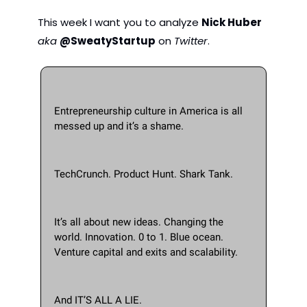
This week I want you to analyze 
Nick Huber
aka 
@SweatyStartup
 on 
Twitter
.  
Entrepreneurship culture in America is all 
messed up and it’s a shame.
TechCrunch. Product Hunt. Shark Tank. 
It’s all about new ideas. Changing the 
world. Innovation. 0 to 1. Blue ocean. 
Venture capital and exits and scalability.
And IT’S ALL A LIE.