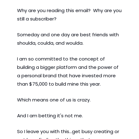
Why are you reading this email?  Why are you 
still a subscriber? 
Someday and one day are best friends with 
shoulda, coulda, and woulda. 
I am so committed to the concept of 
building a bigger platform and the power of 
a personal brand that have invested more 
than $75,000 to build mine this year.  
Which means one of us is crazy.  
And I am betting it's not me. 
So I leave you with this...get busy creating or 