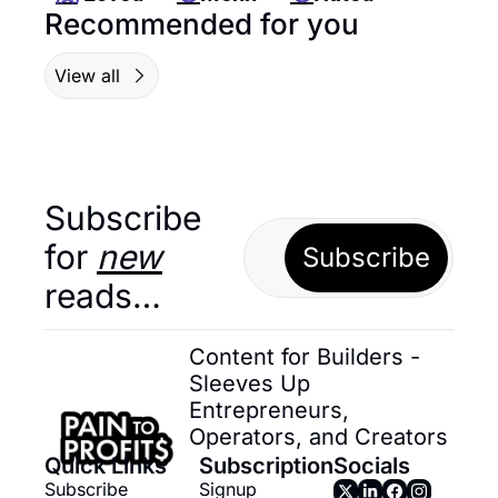
Recommended for you
View all
Subscribe 
for 
new
Subscribe
reads…
Content for Builders - 
Sleeves Up 
Entrepreneurs, 
Operators, and Creators
Quick Links
Subscription
Socials
Subscribe
Signup