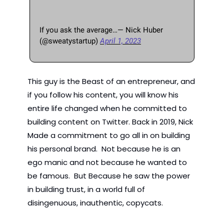
If you ask the average…— Nick Huber 
(@sweatystartup) 
April 1, 2023
This guy is the Beast of an entrepreneur, and 
if you follow his content, you will know his 
entire life changed when he committed to 
building content on Twitter. Back in 2019, Nick 
Made a commitment to go all in on building 
his personal brand.  Not because he is an 
ego manic and not because he wanted to 
be famous.  But Because he saw the power 
in building trust, in a world full of 
disingenuous, inauthentic, copycats.   