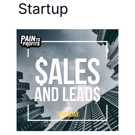
Startup