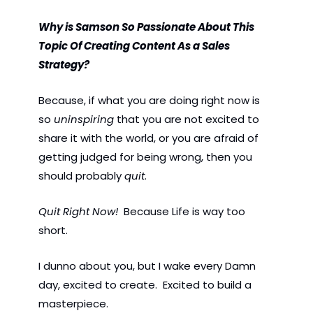
Why is Samson So Passionate About This 
Topic Of Creating Content As a Sales 
Strategy? 
Because, if what you are doing right now is 
so 
uninspiring 
that you are not excited to 
share it with the world, or you are afraid of 
getting judged for being wrong, then you 
should probably 
quit
.  
Quit Right Now!
  Because Life is way too 
short. 
I dunno about you, but I wake every Damn 
day, excited to create.  Excited to build a 
masterpiece. 