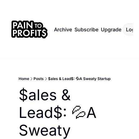
Archive
Subscribe
Upgrade
Log I
Home
Posts
$ales & Lead$: 💦A Sweaty Startup
$ales & 
Lead$: 💦A 
Sweaty 