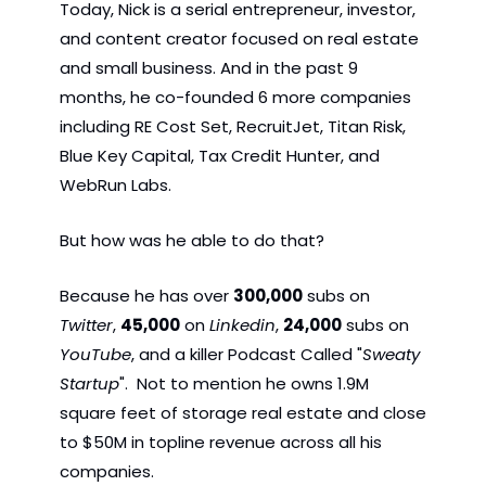
Today, Nick is a serial entrepreneur, investor, 
and content creator focused on real estate 
and small business. And in the past 9 
months, he co-founded 6 more companies 
including RE Cost Set, RecruitJet, Titan Risk, 
Blue Key Capital, Tax Credit Hunter, and 
WebRun Labs.
But how was he able to do that? 
Because he has over 
300,000
 subs on 
Twitter
, 
45,000
 on 
Linkedin
, 
24,000
 subs on 
YouTube
, and a killer Podcast Called "
Sweaty 
Startup
".  Not to mention he owns 1.9M 
square feet of storage real estate and close 
to $50M in topline revenue across all his 
companies. 