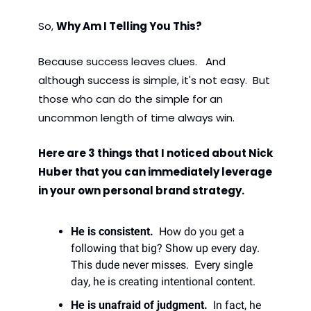
So, 
Why Am I Telling You This? 
Because success leaves clues.   And 
although success is simple, it's not easy.  But 
those who can do the simple for an 
uncommon length of time always win. 
Here are 3 things that I noticed about Nick 
Huber that you can immediately leverage 
in your own personal brand strategy.  
He is consistent. 
 How do you get a 
following that big? Show up every day. 
This dude never misses.  Every single 
day, he is creating intentional content. 
He is unafraid of judgment.
  In fact, he 