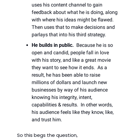
uses his content channel to gain 
feedback about what he is doing, along 
with where his ideas might be flawed. 
Then uses that to make decisions and 
parlays that into his third strategy. 
He builds in public.
  Because he is so 
open and candid, people fall in love 
with his story, and like a great movie 
they want to see how it ends.  As a 
result, he has been able to raise 
millions of dollars and launch new 
businesses by way of his audience 
knowing his integrity, intent, 
capabilities & results.  In other words, 
his audience feels like they know, like, 
and trust him. 
So this begs the question,  