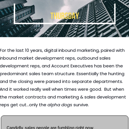
For the last 10 years, digital inbound marketing, paired with 
inbound market development reps, outbound sales 
development reps, and Account Executives has been the 
predominant sales team structure. Essentially the hunting 
and the closing were parsed into separate departments.   
And it worked really well when times were good.  But when 
the market contracts and marketing & sales development 
reps get cut...only the 
alpha dogs
 survive. 
Candidly, sales people are fumbling right now.  