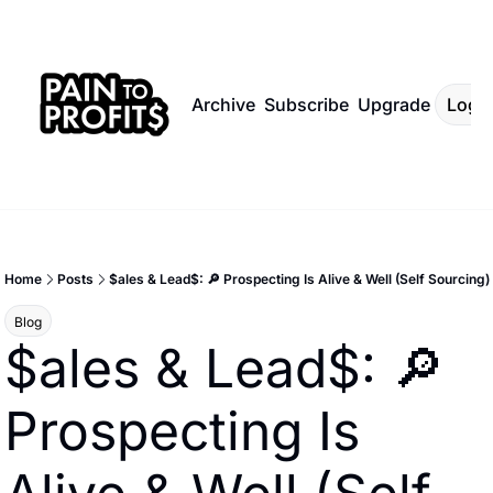
Archive
Subscribe
Upgrade
Log I
Home
Posts
$ales & Lead$: 🔎 Prospecting Is Alive & Well (Self Sourcing)
Blog
$ales & Lead$: 🔎 
Prospecting Is 