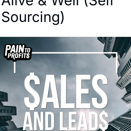
Alive & Well (Self 
Sourcing)