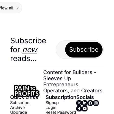
iew all
Subscribe 
for 
new
Subscribe
reads…
Content for Builders - 
Sleeves Up 
Entrepreneurs, 
Operators, and Creators
Quick Links
Subscription
Socials
Subscribe
Signup
Archive
Login
Upgrade
Reset Password