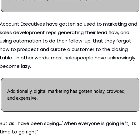
Account Executives have gotten so used to marketing and 
sales development reps generating their lead flow, and 
using automation to do their follow-up, that they forgot 
how to prospect and curate a customer to the closing 
table.  In other words, most salespeople have unknowingly 
become lazy. 
Additionally, digital marketing has gotten noisy, crowded, 
and expensive.  
But as I have been saying..."When everyone is going left, its 
time to go right"