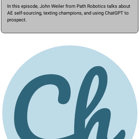
In this episode, John Weiler from Path Robotics talks about 
AE self-sourcing, texting champions, and using ChatGPT to 
prospect.