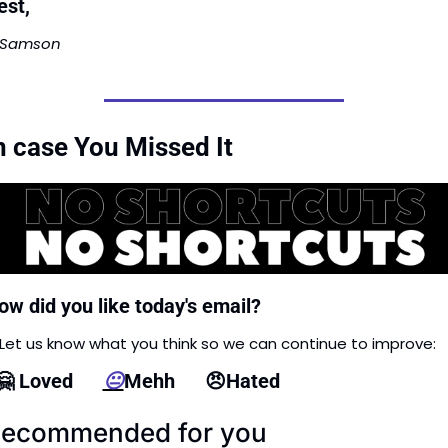
est,
Samson
n case You Missed It
ow did you like today's email?
Let us know what you think so we can continue to improve: 
🤗
 Loved      
😐
Mehh      
😠
Hated
ecommended for you