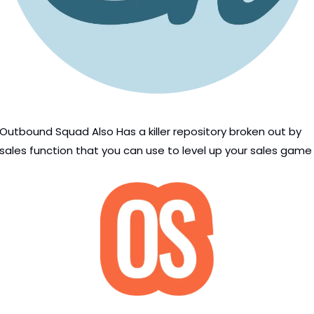
Outbound Squad Also Has a killer repository broken out by 
sales function that you can use to level up your sales game