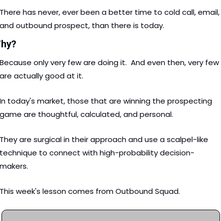
There has never, ever been a better time to cold call, email, 
and outbound prospect, than there is today. 
hy?
Because only very few are doing it.  And even then, very few 
are actually good at it. 
In today's market, those that are winning the prospecting 
game are thoughtful, calculated, and personal.  
They are surgical in their approach and use a scalpel-like 
technique to connect with high-probability decision-
makers. 
This week's lesson comes from Outbound Squad. 