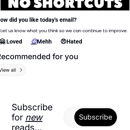
ow did you like today's email?
Let us know what you think so we can continue to improve: 
🤗
 Loved      
😐
Mehh      
😠
Hated
Recommended for you
View all
Subscribe 
for 
new
Subscribe
reads…