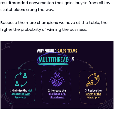
multithreaded conversation that gains buy-in from all key 
stakeholders along the way.  
Because the more champions we have at the table, the 
higher the probability of winning the business.