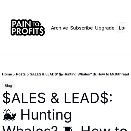
Archive
Subscribe
Upgrade
Log I
Home
Posts
$ALES & LEAD$: 🐳 Hunting Whales? 🧵 How to Multithread
Blog
$ALES & LEAD$: 
🐳 Hunting 