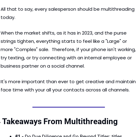
All that to say, every salesperson should be multithreading 
today.  
When the market shifts, as it has in 2023, and the purse 
strings tighten, everything starts to feel like a "Large" or 
more "Complex" sale.  Therefore, if your phone isn't working, 
try texting, or try connecting with an internal employee or 
business partner on a social channel.  
It's more important than ever to get creative and maintain 
face time with your all your contacts across all channels. 
 Takeaways From Multithreading
#1 - 
Do Due Diligence and Go Beyond Titles: titles 