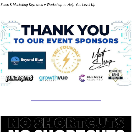
Sales & Marketing Keynotes + Workshop to Help You Level-Up