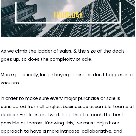
As we climb the ladder of sales, & the size of the deals 
goes up, so does the complexity of sale.  
More specifically, larger buying decisions don't happen in a 
vacuum. 
In order to make sure every major purchase or sale is 
considered from all angles, businesses assemble teams of 
decision-makers and work together to reach the best 
possible outcome.  Knowing this, we must adjust our 
approach to have a more intricate, collaborative, and 