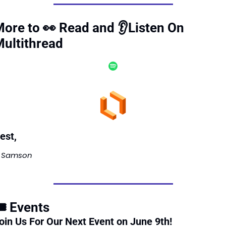
ore to 
👀
 Read and 👂Listen On 
ultithread 
est, 
Samson 
️ Events
oin Us For Our Next Event on June 9th! 