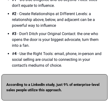
don't equate to influence. 
#2
 - Create Relationships at Different Levels: a 
relationship above, below, and adjacent can be a 
powerful way to influence
#3
 - Don’t Ditch your Original Contact: the one who 
opens the door is your biggest advocate, turn them 
into a fan.
#
4
 - Use the Right Tools: email, phone, in-person and 
social selling are crucial to connecting in your 
contact's mediums of choice.   
According to a LinkedIn study, just 9% of enterprise-level 
sales people utilize this approach.  