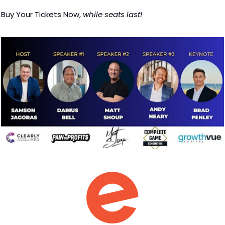
Buy Your Tickets Now, 
while seats last!