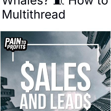
Whales? 🧵 How to 
Multithread