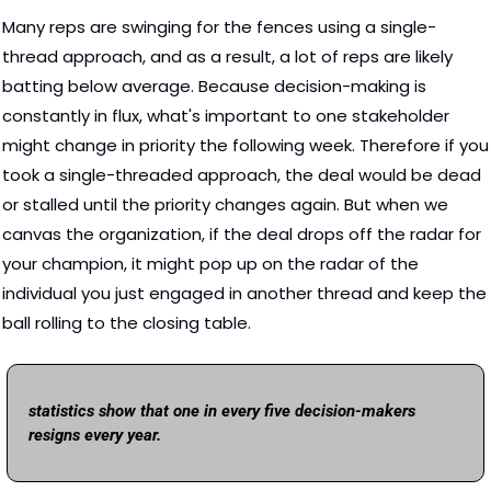
Many reps are swinging for the fences using a single-
thread approach, and as a result, a lot of reps are likely 
batting below average. Because decision-making is 
constantly in flux, what's important to one stakeholder 
might change in priority the following week. Therefore if you 
took a single-threaded approach, the deal would be dead 
or stalled until the priority changes again. But when we 
canvas the organization, if the deal drops off the radar for 
your champion, it might pop up on the radar of the 
individual you just engaged in another thread and keep the 
ball rolling to the closing table. 
statistics show that one in every five decision-makers 
resigns every year.