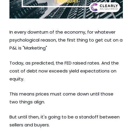
In every downturn of the economy, for whatever 
psychological reason, the first thing to get cut on a 
P&L is "Marketing" 
Today, as predicted, the FED raised rates. And the 
cost of debt now exceeds yield expectations on 
equity. 
This means prices must come down until those 
two things align.  
But until then, it's going to be a standoff between 
sellers and buyers.  