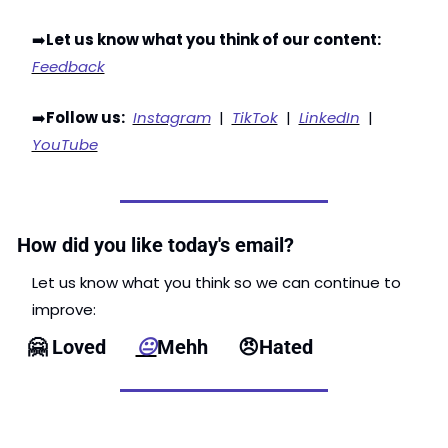
➡️
Let us know what you think of our content:
Feedback
➡️
Follow us:
Instagram
  |  
TikTok
  |  
LinkedIn
  |  
YouTube
How did you like today's email?
Let us know what you think so we can continue to 
improve: 
🤗
 Loved      
😐
Mehh      
😠
Hated