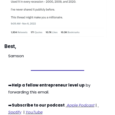
Best,
Samson
➡️
Help a fellow entrepreneur level up
 by 
forwarding this email. 
➡️
Subscribe to our podcast
 Apple Podcast
 | 
Spotify
  | 
YouTube