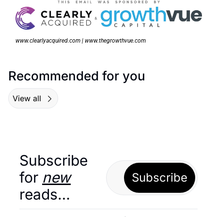
www.clearlyacquired.com | www.thegrowthvue.com
Recommended for you
View all
Subscribe 
for 
new
Subscribe
reads…