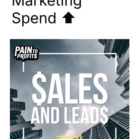
Marketing 
Spend ⬆️