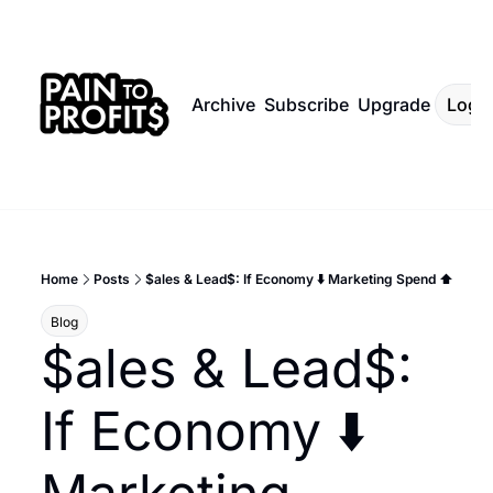
Archive
Subscribe
Upgrade
Log I
Home
Posts
$ales & Lead$: If Economy ⬇️ Marketing Spend ⬆️
Blog
$ales & Lead$: 
If Economy ⬇️ 