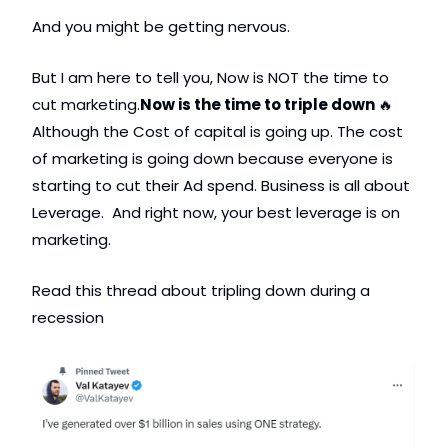
And you might be getting nervous. 
But I am here to tell you, Now is NOT the time to 
cut marketing.
Now is the time to triple down 
🔥
Although the Cost of capital is going up. The cost 
of marketing is going down because everyone is 
starting to cut their Ad spend. Business is all about 
Leverage.  And right now, your best leverage is on 
marketing. 
Read this thread about tripling down during a 
recession