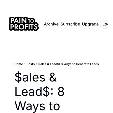
Archive
Subscribe
Upgrade
Log I
Home
Posts
$ales & Lead$: 8 Ways to Generate Leads
$ales & 
Lead$: 8 
Ways to 