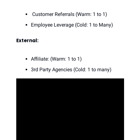
 Customer Referrals (Warm: 1 to 1)
Employee Leverage (Cold: 1 to Many) 
External:
Affiliate: (Warm: 1 to 1)
3rd Party Agencies (Cold: 1 to many)