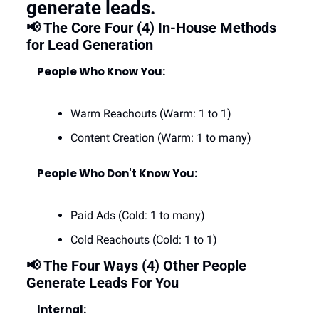
generate leads.
📢 The Core Four (4) In-House Methods 
for Lead Generation
People Who Know You:
Warm Reachouts (Warm: 1 to 1)
Content Creation (Warm: 1 to many)
People Who Don't Know You:
Paid Ads (Cold: 1 to many)
Cold Reachouts (Cold: 1 to 1)
📢 The Four Ways (4) Other People 
Generate Leads For You
Internal: