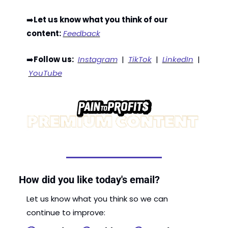
➡️
Let us know what you think of our 
content:
Feedback
➡️
Follow us:
Instagram
  |  
TikTok
  |  
LinkedIn
  | 
YouTube
How did you like today's email?
Let us know what you think so we can 
continue to improve: 