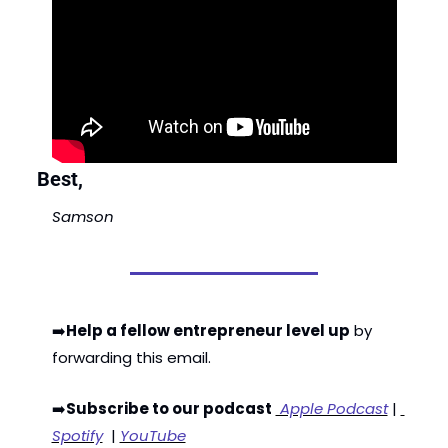
Best,
Samson
➡️
Help a fellow entrepreneur level up
 by 
forwarding this email. 
➡️
Subscribe to our podcast
 Apple Podcast
 | 
Spotify
  | 
YouTube