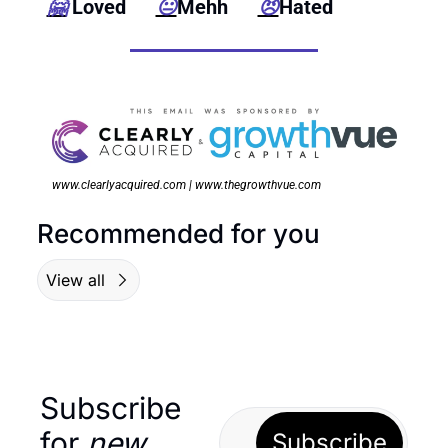
🤗
 Loved      
😐
Mehh      
😠
Hated
www.clearlyacquired.com | www.thegrowthvue.com
Recommended for you
View all
Subscribe 
for 
new
Subscribe