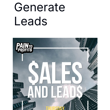
Generate 
Leads