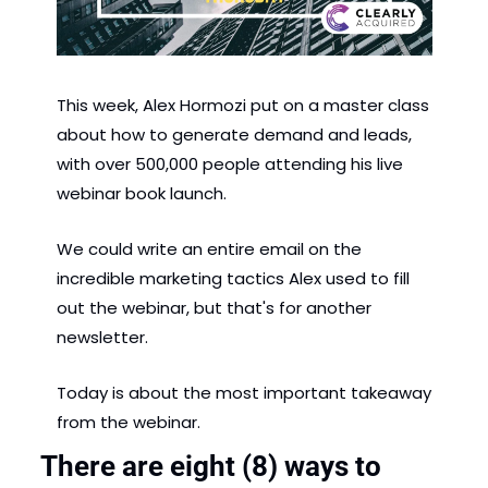
This week, Alex Hormozi put on a master class 
about how to generate demand and leads, 
with over 500,000 people attending his live 
webinar book launch.  
We could write an entire email on the 
incredible marketing tactics Alex used to fill 
out the webinar, but that's for another 
newsletter. 
Today is about the most important takeaway 
from the webinar. 
There are eight (8) ways to 