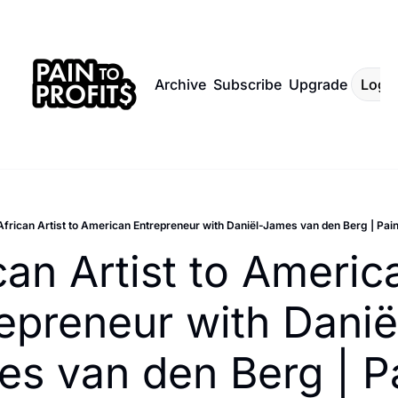
Archive
Subscribe
Upgrade
Log I
African Artist to American Entrepreneur with Daniël-James van den Berg | Pain
can Artist to America
epreneur with Danië
s van den Berg | Pa