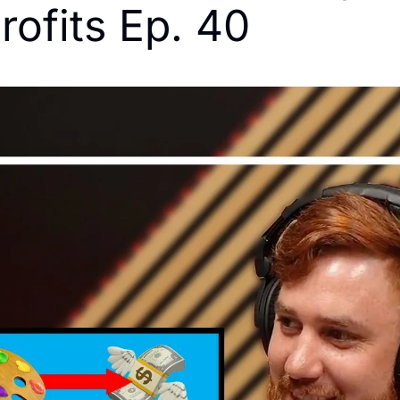
rofits Ep. 40