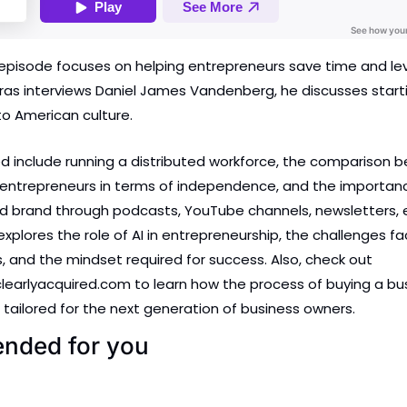
episode focuses on helping entrepreneurs save time and leve
s interviews Daniel James Vandenberg, he discusses starti
to American culture. 
d include running a distributed workforce, the comparison b
entrepreneurs in terms of independence, and the importance
d brand through podcasts, YouTube channels, newsletters, e
xplores the role of AI in entrepreneurship, the challenges fa
 and the mindset required for success. Also, check out 
learlyacquired.com to learn how the process of buying a busi
 tailored for the next generation of business owners.
ded for you