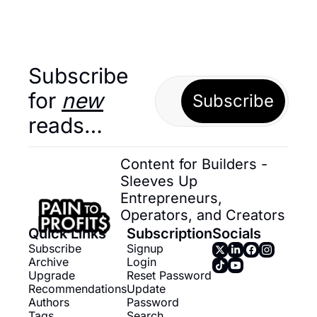
Subscribe 
for 
new
Subscribe
reads…
Content for Builders - 
Sleeves Up 
Entrepreneurs, 
Operators, and Creators
Quick Links
Subscription
Socials
Subscribe
Signup
Archive
Login
Upgrade
Reset Password
Recommendations
Update 
Authors
Password
Tags
Search