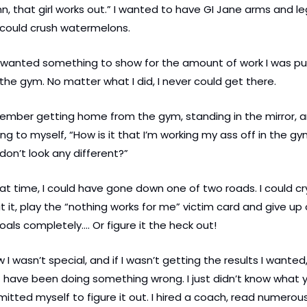
, that girl works out.” I wanted to have GI Jane arms and leg
 could crush watermelons.
t wanted something to show for the amount of work I was put
 the gym. No matter what I did, I never could get there.
ember getting home from the gym, standing in the mirror, a
ing to myself, “How is it that I’m working my ass off in the gym
 don’t look any different?”
at time, I could have gone down one of two roads. I could cry
 it, play the “nothing works for me” victim card and give up 
als completely…. Or figure it the heck out!
w I wasn’t special, and if I wasn’t getting the results I wanted, 
have been doing something wrong. I just didn’t know what yet
tted myself to figure it out. I hired a coach, read numerous