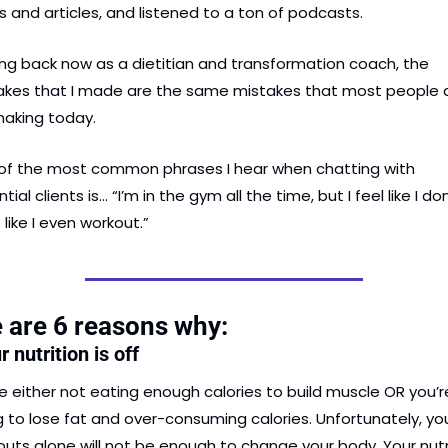
 and articles, and listened to a ton of podcasts.
ng back now as a dietitian and transformation coach, the 
akes that I made are the same mistakes that most people a
 making today.
of the most common phrases I hear when chatting with 
tial clients is… “I’m in the gym all the time, but I feel like I don’
like I even workout.”
 are 6 reasons why:
r nutrition is off
e either not eating enough calories to build muscle OR you’re
g to lose fat and over-consuming calories. Unfortunately, you
uts alone will not be enough to change your body. Your nutri