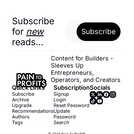
Subscribe 
for 
new
Subscribe
reads…
Content for Builders - 
Sleeves Up 
Entrepreneurs, 
Operators, and Creators
Quick Links
Subscription
Socials
Subscribe
Signup
Archive
Login
Upgrade
Reset Password
Recommendations
Update 
Authors
Password
Tags
Search