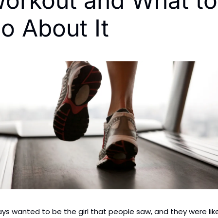
orkout and What to 
o About It
ays wanted to be the girl that people saw, and they were like,