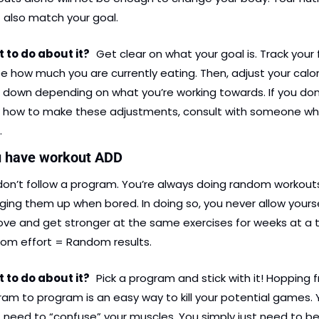
 also match your goal.
to do about it?   
Get clear on what your goal is. Track your 
e how much you are currently eating. Then, adjust your calori
 down depending on what you’re working towards. If you don’
 how to make these adjustments, consult with someone wh
.
u have workout ADD
don’t follow a program. You’re always doing random workouts
ing them up when bored. In doing so, you never allow yoursel
ve and get stronger at the same exercises for weeks at a t
om effort = Random results.
to do about it?   
Pick a program and stick with it! Hopping f
am to program is an easy way to kill your potential games. 
 need to “confuse” your muscles. You simply just need to be