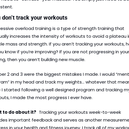
stent.
u don’t track your workouts
essive overload training is a type of strength training that 
ally increases the intensity of workouts to avoid a plateau in
e mass and strength. If you aren’t tracking your workouts, h
u know if you’re improving? If you are not progressing in your
ing, then you aren’t building new muscle.
r 2 and 3 were the biggest mistakes I made. I would “menta
ram” in my head and track my weights… whatever that means
I started following a well designed program and tracking my
uts, I made the most progress I ever have.
 to do about it? 
Tracking your workouts week-to-week 
ides important feedback and serves as another measuremen
ess in your health and fitness journey. I track all of my workou