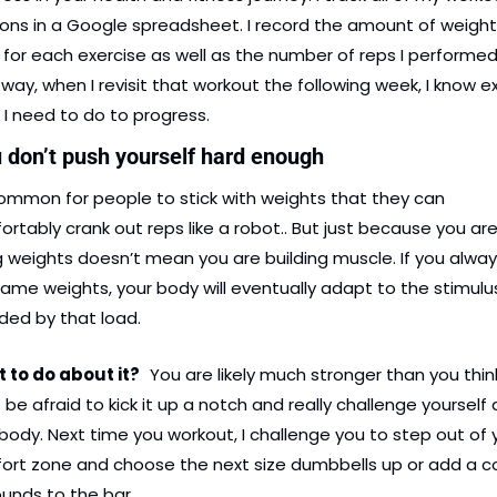
ons in a Google spreadsheet. I record the amount of weight I
for each exercise as well as the number of reps I performed.
way, when I revisit that workout the following week, I know ex
I need to do to progress.
u don’t push yourself hard enough
common for people to stick with weights that they can 
rtably crank out reps like a robot.. But just because you are
ng weights doesn’t mean you are building muscle. If you alway
ame weights, your body will eventually adapt to the stimulus
ded by that load.
to do about it?   
You are likely much stronger than you think
 be afraid to kick it up a notch and really challenge yourself 
body. Next time you workout, I challenge you to step out of y
ort zone and choose the next size dumbbells up or add a co
unds to the bar.