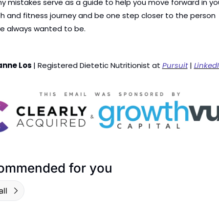
y mistakes serve as a guide to help you move forward in you
h and fitness journey and be one step closer to the person 
ve always wanted to be.
anne Los 
| Registered Dietetic Nutritionist at 
Pursuit
 | 
Linked
ommended for you
ll