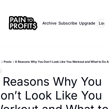
Archive
Subscribe
Upgrade
Log I
e
Posts
6 Reasons Why You Don’t Look Like You Workout and What to Do Ab
g
 Reasons Why You 
on’t Look Like You 