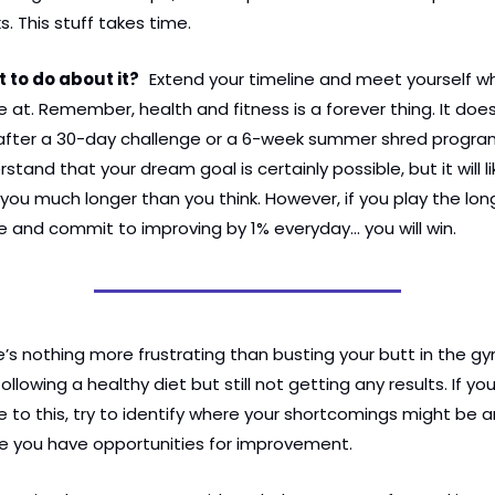
. This stuff takes time.
 to do about it?
Extend your timeline and meet yourself wh
e at. Remember, health and fitness is a forever thing. It doesn
after a 30-day challenge or a 6-week summer shred program
stand that your dream goal is certainly possible, but it will lik
you much longer than you think. However, if you play the long
 and commit to improving by 1% everyday… you will win.
’s nothing more frustrating than busting your butt in the gy
ollowing a healthy diet but still not getting any results. If you
e to this, try to identify where your shortcomings might be a
e you have opportunities for improvement.