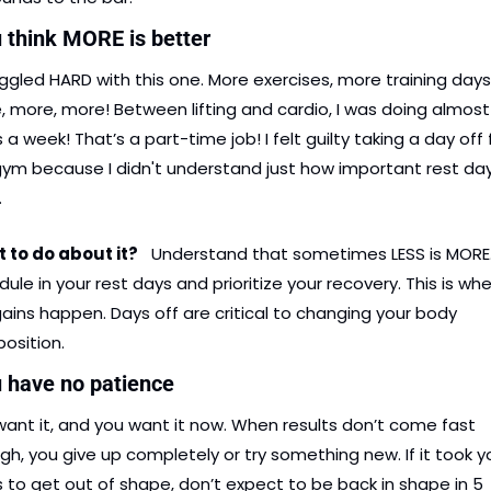
u think MORE is better
uggled HARD with this one. More exercises, more training days
 more, more! Between lifting and cardio, I was doing almost 
 a week! That’s a part-time job! I felt guilty taking a day off 
ym because I didn't understand just how important rest day
.
to do about it?    
Understand that sometimes LESS is MORE.
ule in your rest days and prioritize your recovery. This is whe
ains happen. Days off are critical to changing your body 
osition.
u have no patience
ant it, and you want it now. When results don’t come fast 
h, you give up completely or try something new. If it took yo
 to get out of shape, don’t expect to be back in shape in 5 